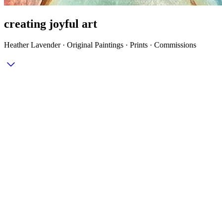
creating joyful art
Heather Lavender · Original Paintings · Prints · Commissions