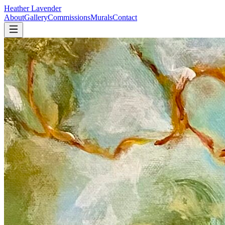
Heather Lavender
About
Gallery
Commissions
Murals
Contact